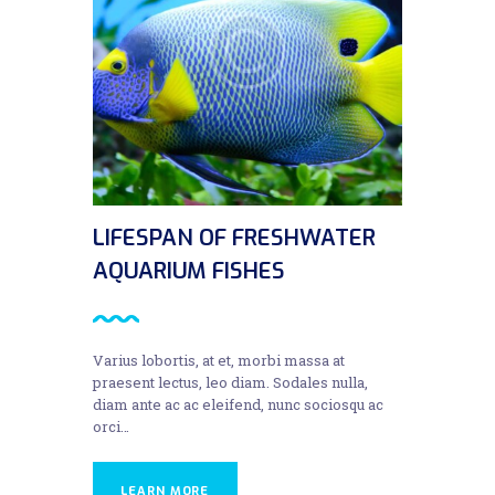
LIFESPAN OF FRESHWATER
AQUARIUM FISHES
Varius lobortis, at et, morbi massa at
praesent lectus, leo diam. Sodales nulla,
diam ante ac ac eleifend, nunc sociosqu ac
orci…
LEARN MORE