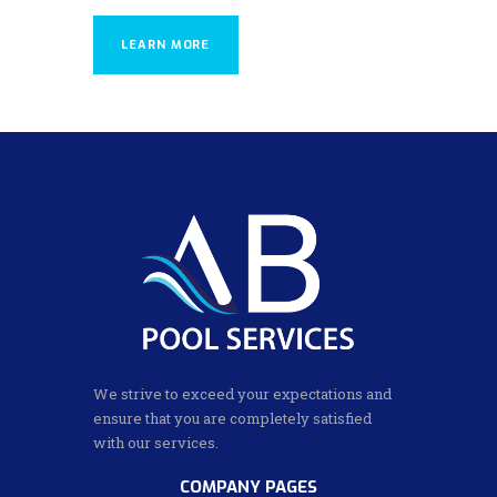
LEARN MORE
We strive to exceed your expectations and
ensure that you are completely satisfied
with our services.
COMPANY PAGES