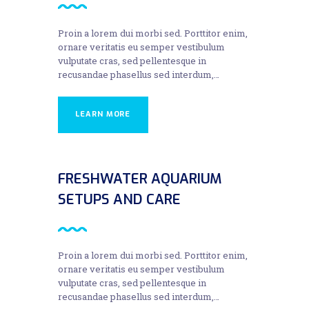
Proin a lorem dui morbi sed. Porttitor enim,
ornare veritatis eu semper vestibulum
vulputate cras, sed pellentesque in
recusandae phasellus sed interdum,…
LEARN MORE
FRESHWATER AQUARIUM
SETUPS AND CARE
Proin a lorem dui morbi sed. Porttitor enim,
ornare veritatis eu semper vestibulum
vulputate cras, sed pellentesque in
recusandae phasellus sed interdum,…