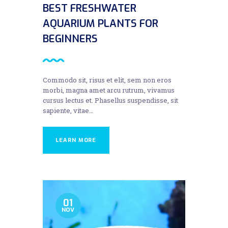
BEST FRESHWATER
AQUARIUM PLANTS FOR
BEGINNERS
Commodo sit, risus et elit, sem non eros
morbi, magna amet arcu rutrum, vivamus
cursus lectus et. Phasellus suspendisse, sit
sapiente, vitae…
LEARN MORE
01
NOV