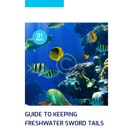
01
NOV
GUIDE TO KEEPING
FRESHWATER SWORD TAILS