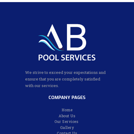
We strive to exceed your expectations and
ensure that you are completely satisfied
with our services.
COMPANY PAGES
Home
About Us
Our Services
Gallery
Contact Us