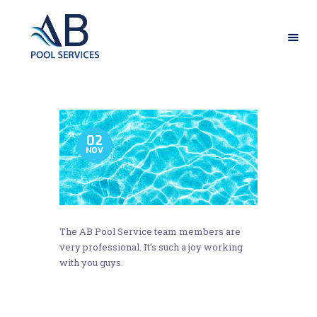
HOME
ABOUT US
OUR SERVICES
02
NOV
GALLERY
CONTACT US
The AB Pool Service team members are
very professional. It’s such a joy working
with you guys.