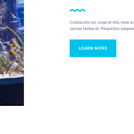
Commodo sit, risus et elit, sem 
cursus lectus et. Phasellus suspen
LEARN MORE