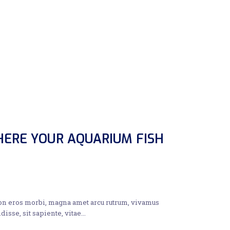
ERE YOUR AQUARIUM FISH
non eros morbi, magna amet arcu rutrum, vivamus
disse, sit sapiente, vitae…