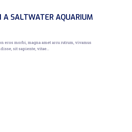
IN A SALTWATER AQUARIUM
non eros morbi, magna amet arcu rutrum, vivamus
disse, sit sapiente, vitae…