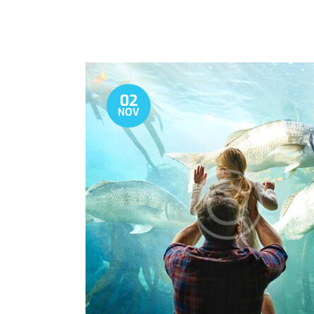
02
NOV