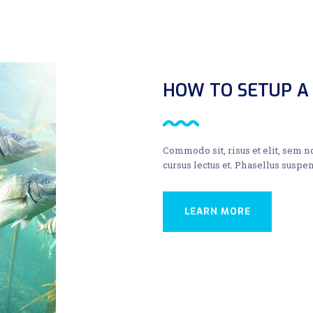
HOW TO SETUP A
Commodo sit, risus et elit, sem 
cursus lectus et. Phasellus suspen
LEARN MORE