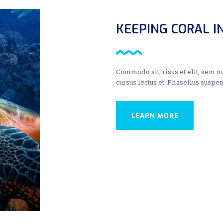
KEEPING CORAL 
Commodo sit, risus et elit, sem 
cursus lectus et. Phasellus suspen
LEARN MORE