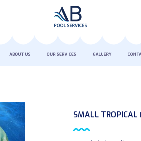
HOME
ABOUT US
OUR SERVICES
GALLERY
ABOUT US
OUR SERVICES
GALLERY
CONTA
CONTACT US
SMALL TROPICAL 