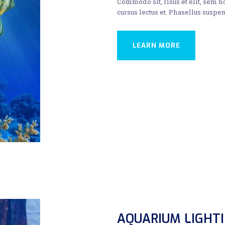
Commodo sit, risus et elit, sem 
cursus lectus et. Phasellus suspen
LEARN MORE
AQUARIUM LIGHT