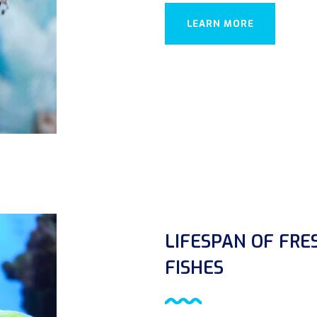
LEARN MORE
LIFESPAN OF FR
FISHES