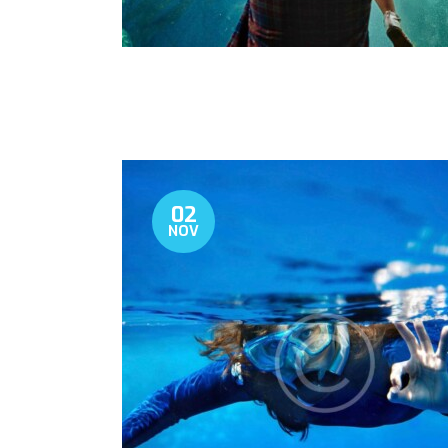
02
NOV