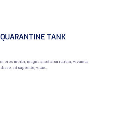
 QUARANTINE TANK
non eros morbi, magna amet arcu rutrum, vivamus
disse, sit sapiente, vitae…