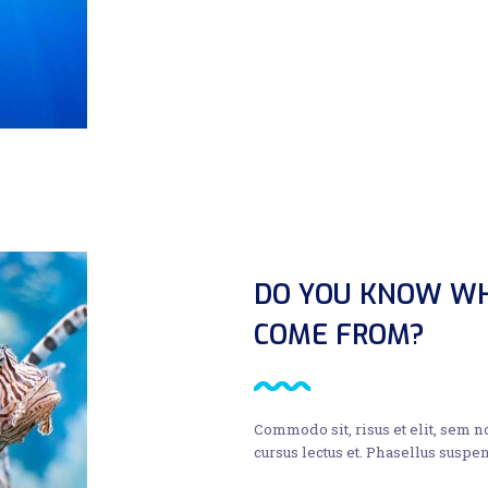
DO YOU KNOW WH
COME FROM?
Commodo sit, risus et elit, sem 
cursus lectus et. Phasellus suspen