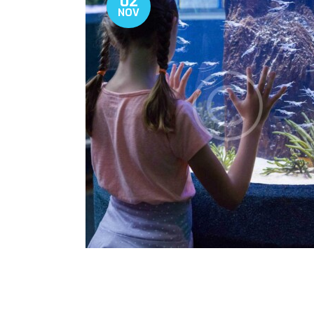
02
NOV