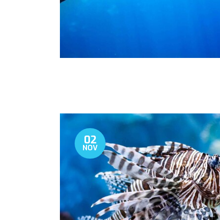
02
NOV