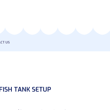
CT US
FISH TANK SETUP