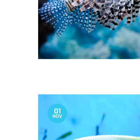
01
NOV