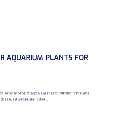
R AQUARIUM PLANTS FOR
non eros morbi, magna amet arcu rutrum, vivamus
disse, sit sapiente, vitae…