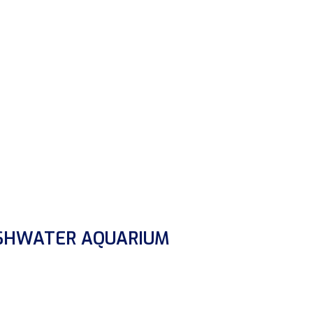
ESHWATER AQUARIUM