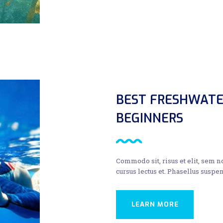
BEST FRESHWATE
BEGINNERS
Commodo sit, risus et elit, sem 
cursus lectus et. Phasellus suspen
LEARN MORE