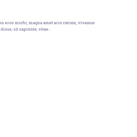
non eros morbi, magna amet arcu rutrum, vivamus
disse, sit sapiente, vitae…