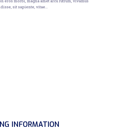
non eros morbi, magna amet arcu rutrum, vivamus
disse, sit sapiente, vitae…
ING INFORMATION