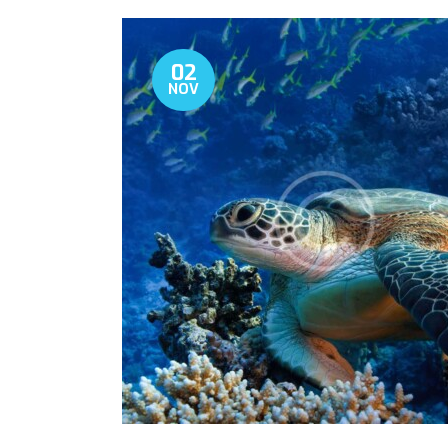
02
NOV