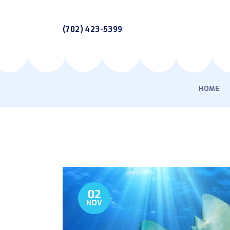
(702) 423-5399
HOME
02
NOV