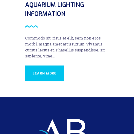
AQUARIUM LIGHTING
INFORMATION
Commodo sit, risus et elit, sem non eros
morbi, magna amet arcu rutrum, vivamus
cursus lectus et. Phasellus suspendisse, sit
sapiente, vitae…
LEARN MORE