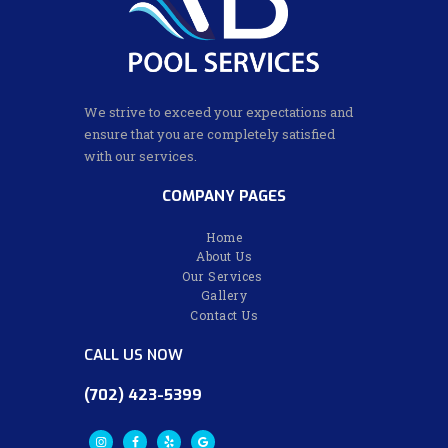
We strive to exceed your expectations and
ensure that you are completely satisfied
with our services.
COMPANY PAGES
Home
About Us
Our Services
Gallery
Contact Us
CALL US NOW
(702) 423-5399