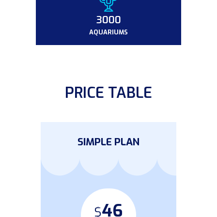
3000
AQUARIUMS
PRICE TABLE
SIMPLE PLAN
46
$