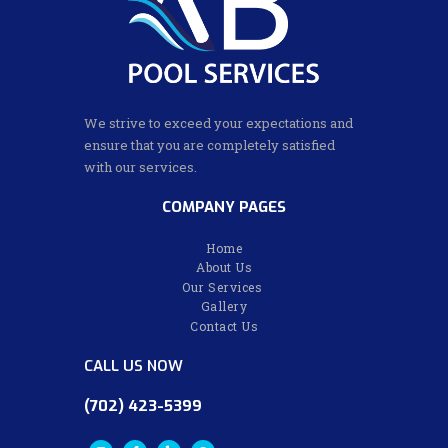
We strive to exceed your expectations and
ensure that you are completely satisfied
with our services.
COMPANY PAGES
Home
About Us
Our Services
Gallery
Contact Us
CALL US NOW
(702) 423-5399