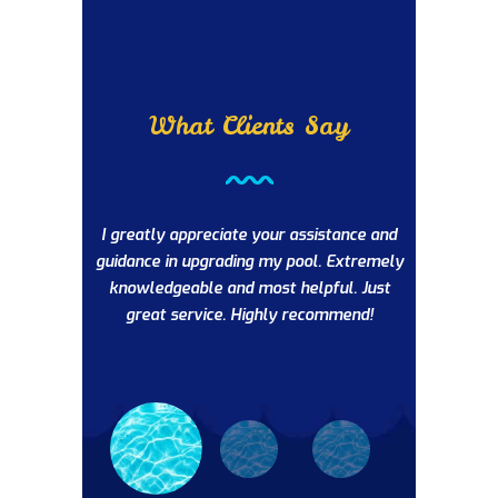
What Clients Say
’ve been
I greatly appreciate your assistance and
The AB Poo
questions or
guidance in upgrading my pool. Extremely
very profess
ommend this
knowledgeable and most helpful. Just
intenance.
great service. Highly recommend!