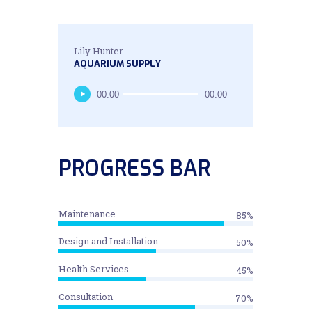
Lily Hunter
AQUARIUM SUPPLY
Audio
00:00
00:00
Player
PROGRESS BAR
Maintenance
85%
Design and Installation
50%
Health Services
45%
Consultation
70%