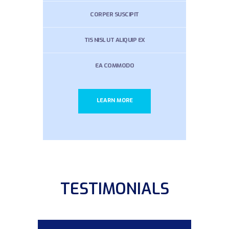
CORPER SUSCIPIT
TIS NISL UT ALIQUIP EX
EA COMMODO
LEARN MORE
TESTIMONIALS