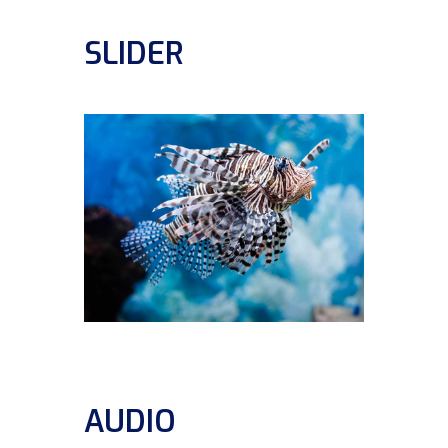
SLIDER
AUDIO