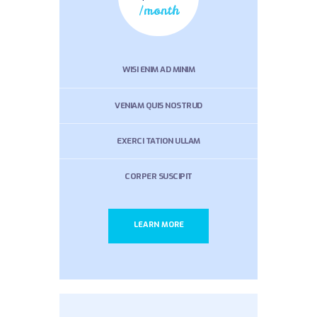
/month
WISI ENIM AD MINIM
VENIAM QUIS NOSTRUD
EXERCI TATION ULLAM
CORPER SUSCIPIT
LEARN MORE