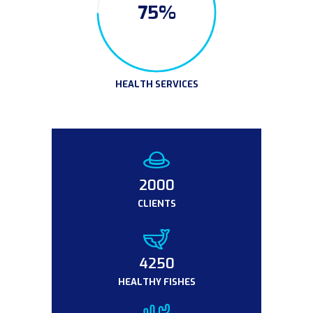
75%
HEALTH SERVICES
2000
CLIENTS
4950
HEALTHY FISHES