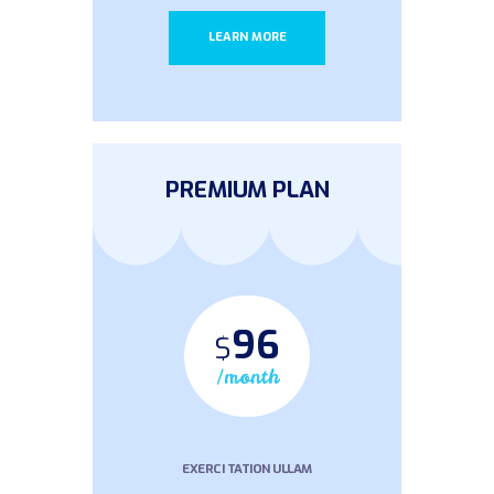
LEARN MORE
PREMIUM PLAN
96
$
/month
EXERCI TATION ULLAM