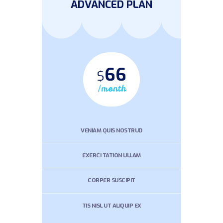
ADVANCED PLAN
66
$
/month
VENIAM QUIS NOSTRUD
EXERCI TATION ULLAM
CORPER SUSCIPIT
TIS NISL UT ALIQUIP EX