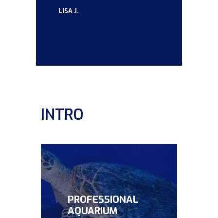
LISA J.
INTRO
PROFESSIONAL
AQUARIUM