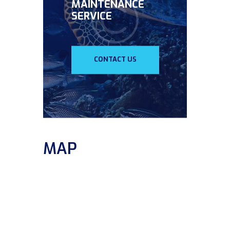
MAINTENANCE
SERVICE
CONTACT US
MAP