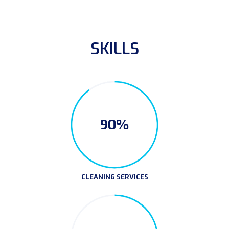
SKILLS
90%
CLEANING SERVICES