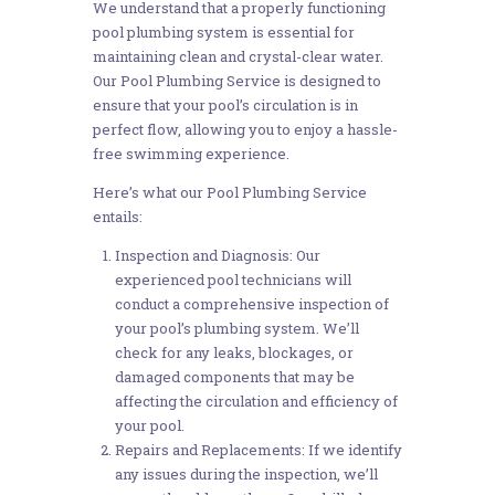
We understand that a properly functioning
pool plumbing system is essential for
maintaining clean and crystal-clear water.
Our Pool Plumbing Service is designed to
ensure that your pool’s circulation is in
perfect flow, allowing you to enjoy a hassle-
free swimming experience.
Here’s what our Pool Plumbing Service
entails:
Inspection and Diagnosis: Our
experienced pool technicians will
conduct a comprehensive inspection of
your pool’s plumbing system. We’ll
check for any leaks, blockages, or
damaged components that may be
affecting the circulation and efficiency of
your pool.
Repairs and Replacements: If we identify
any issues during the inspection, we’ll