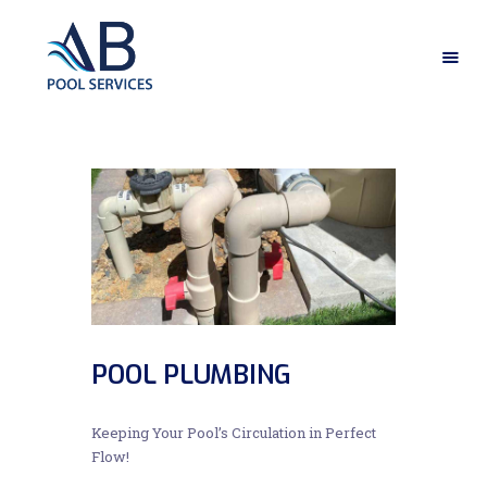
HOME
ABOUT US
OUR SERVICES
GALLERY
CONTACT US
POOL PLUMBING
Keeping Your Pool’s Circulation in Perfect
Flow!