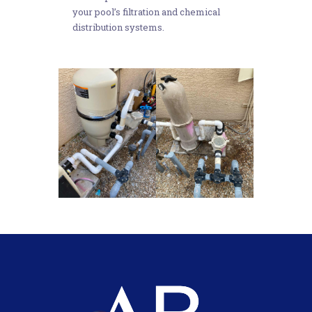
your pool’s filtration and chemical
distribution systems.