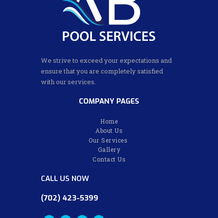
We strive to exceed your expectations and
ensure that you are completely satisfied
with our services.
COMPANY PAGES
Home
About Us
Our Services
Gallery
Contact Us
CALL US NOW
(702) 423-5399