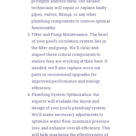
promptly address them. Our skilled
technicians will repair or replace faulty
pipes, valves, fittings, or any other
plumbing components to restore optimal
functionality.
Filter and Pump Maintenance: The heart
of your pool’s circulation system lies in
the filter and pump. We’ll clean and
inspect these critical components to
ensure they are working at their best. If
needed, we’ll also replace worn-out
parts or recommend upgrades for
improved performance and energy
efficiency.
Plumbing System Optimization: Our
experts will evaluate the layout and
design of your pool’s plumbing system.
We’ll make necessary adjustments to
optimize water flow, minimize pressure
loss, and enhance overall efficiency. This
will help maximize the effectiveness of