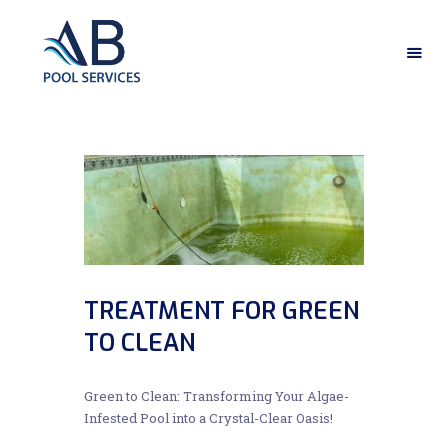
HOME
ABOUT US
OUR SERVICES
GALLERY
CONTACT US
TREATMENT FOR GREEN
TO CLEAN
Green to Clean: Transforming Your Algae-
Infested Pool into a Crystal-Clear Oasis!