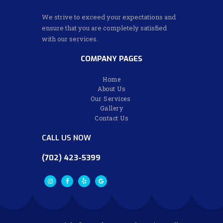
We strive to exceed your expectations and
ensure that you are completely satisfied
with our services.
COMPANY PAGES
Home
About Us
Our Services
Gallery
Contact Us
CALL US NOW
(702) 423-5399