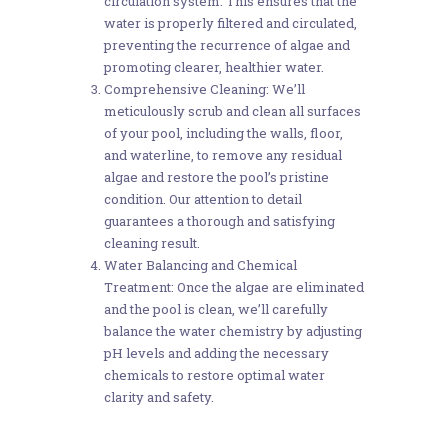
circulation system. This ensures that the
water is properly filtered and circulated,
preventing the recurrence of algae and
promoting clearer, healthier water.
Comprehensive Cleaning: We’ll
meticulously scrub and clean all surfaces
of your pool, including the walls, floor,
and waterline, to remove any residual
algae and restore the pool’s pristine
condition. Our attention to detail
guarantees a thorough and satisfying
cleaning result.
Water Balancing and Chemical
Treatment: Once the algae are eliminated
and the pool is clean, we’ll carefully
balance the water chemistry by adjusting
pH levels and adding the necessary
chemicals to restore optimal water
clarity and safety.