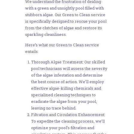
We understand the frustration of dealing
with a green and unsightly pool filled with
stubborn algae. Our Green to Clean service
is specifically designed to rescue your pool
from the clutches of algae and restore its
sparkling cleanliness.
Here’s what our Green to Clean service
entails:
Thorough Algae Treatment: Our skilled
pool technicians will assess the severity
of the algae infestation and determine
the best course of action. We’ll employ
effective algae-killing chemicals and
specialized cleaning techniques to
eradicate the algae from your pool,
leaving no trace behind.
Filtration and Circulation Enhancement:
To expedite the cleaning process, we’ll
optimize your pool’s filtration and