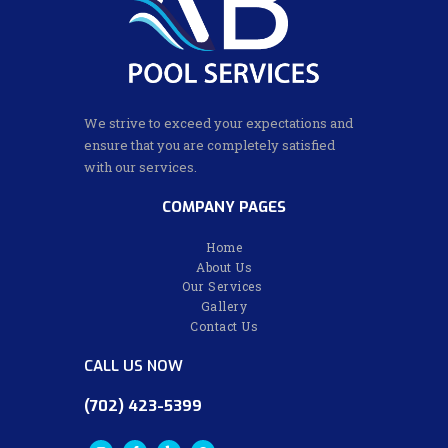
We strive to exceed your expectations and
ensure that you are completely satisfied
with our services.
COMPANY PAGES
Home
About Us
Our Services
Gallery
Contact Us
CALL US NOW
(702) 423-5399