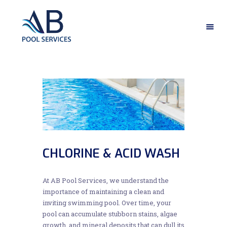
HOME
ABOUT US
OUR SERVICES
GALLERY
CONTACT US
CHLORINE & ACID WASH
At AB Pool Services, we understand the
importance of maintaining a clean and
inviting swimming pool. Over time, your
pool can accumulate stubborn stains, algae
growth, and mineral deposits that can dull its