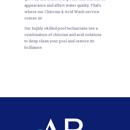
appearance and affect water quality. That’s
where our Chlorine & Acid Wash service
comes in!
Our highly skilled pool technicians use a
combination of chlorine and acid solutions
to deep clean your pool and restore its
brilliance.