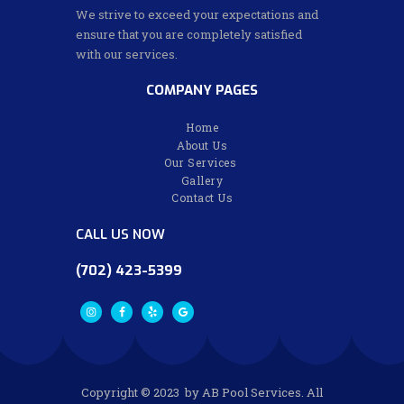
We strive to exceed your expectations and
ensure that you are completely satisfied
with our services.
COMPANY PAGES
Home
About Us
Our Services
Gallery
Contact Us
CALL US NOW
(702) 423-5399
Copyright © 2023 by AB Pool Services. All