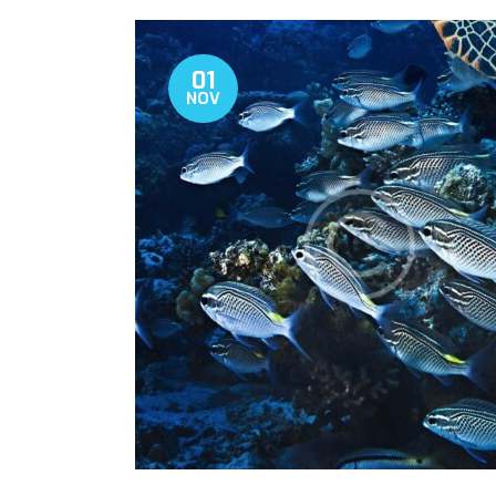
01
NOV