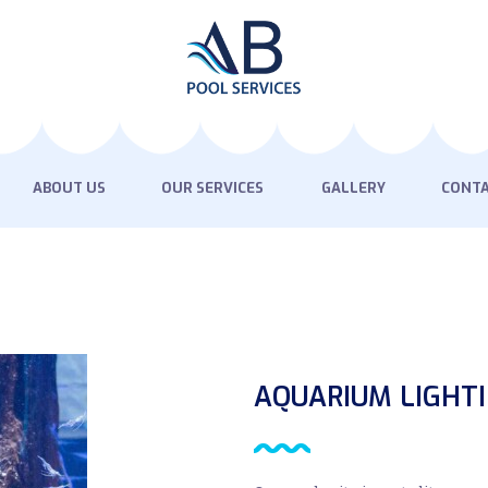
HOME
ABOUT US
OUR SERVICES
GALLERY
ABOUT US
OUR SERVICES
GALLERY
CONTA
CONTACT US
AQUARIUM LIGHT