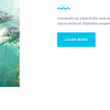
Commodo sit, risus et elit, sem 
cursus lectus et. Phasellus suspen
LEARN MORE