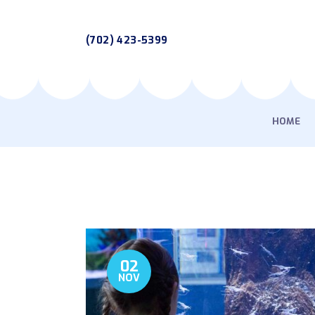
(702) 423-5399
HOME
02
NOV