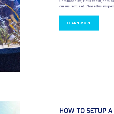
Commodo sit, risus et elit, sem 
cursus lectus et. Phasellus suspen
LEARN MORE
HOW TO SETUP A