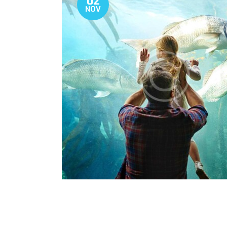
02
NOV