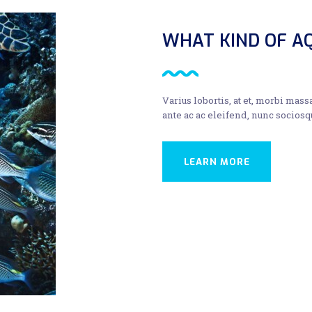
WHAT KIND OF AQ
Varius lobortis, at et, morbi mass
ante ac ac eleifend, nunc sociosq
LEARN MORE