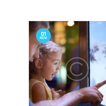
01
NOV