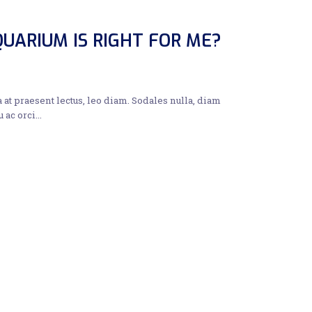
UARIUM IS RIGHT FOR ME?
a at praesent lectus, leo diam. Sodales nulla, diam
u ac orci…