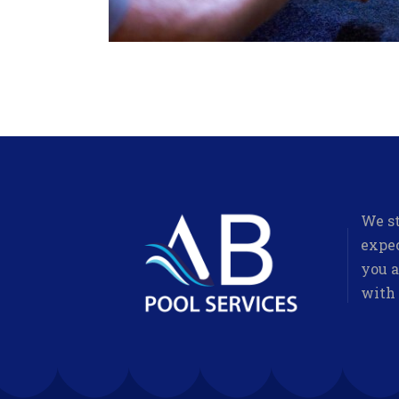
We st
expec
you a
with 