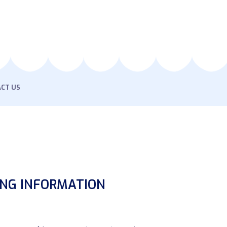
CT US
ING INFORMATION