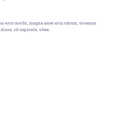
non eros morbi, magna amet arcu rutrum, vivamus
disse, sit sapiente, vitae…