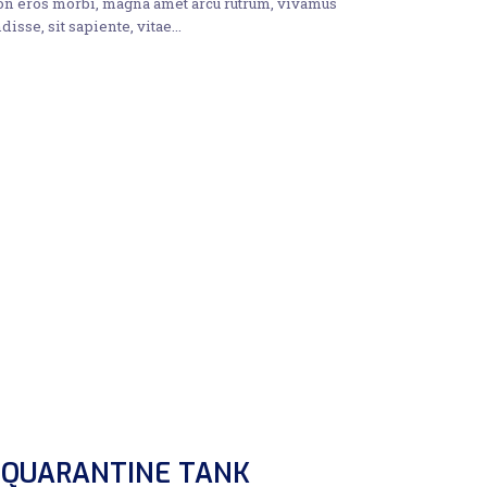
non eros morbi, magna amet arcu rutrum, vivamus
disse, sit sapiente, vitae…
 QUARANTINE TANK