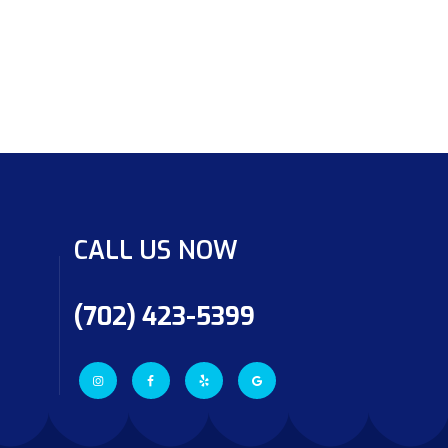
CALL US NOW
(702) 423-5399