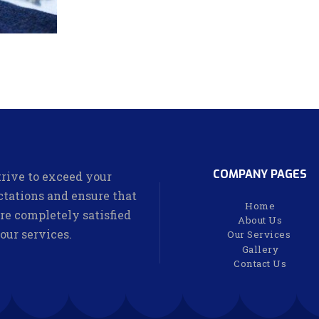
COMPANY PAGES
rive to exceed your
tations and ensure that
Home
re completely satisfied
About Us
our services.
Our Services
Gallery
Contact Us