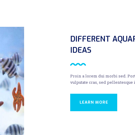
DIFFERENT AQUA
IDEAS
Proin a lorem dui morbi sed. Por
vulputate cras, sed pellentesque
LEARN MORE