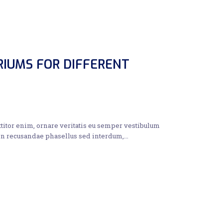
RIUMS FOR DIFFERENT
ttitor enim, ornare veritatis eu semper vestibulum
 in recusandae phasellus sed interdum,…